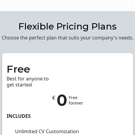
Flexible Pricing Plans
Choose the perfect plan that suits your company's needs.
Free
Best for anyone to
get started
0
€
Free
forever
INCLUDES
Unlimited CV Customization