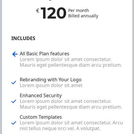
120
€
Per month
Billed annually
INCLUDES
All Basic Plan features
Lorem ipsum dolor sit amet consectetur.
Mauris eget pellentesque diam arcu pretium.
Rebranding with Your Logo
Lorem ipsum dolor sit amet
Enhanced Security
Lorem ipsum dolor sit amet consectetur.
Mauris eget pellentesque diam arcu pretium.
Custom Templates
Lorem ipsum dolor sit amet consectetur. Arcu
nisl tellus neque orci vel. A volutpat.