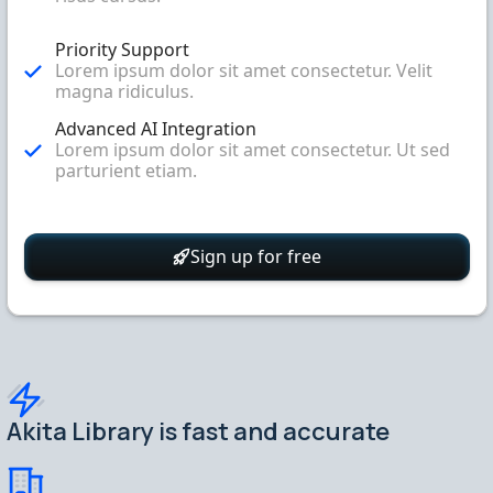
Priority Support
Lorem ipsum dolor sit amet consectetur. Velit
magna ridiculus.
Advanced AI Integration
Lorem ipsum dolor sit amet consectetur. Ut sed
parturient etiam.
Sign up for free
Akita Library is fast and accurate