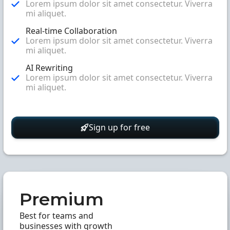
Lorem ipsum dolor sit amet consectetur. Viverra
mi aliquet.
Real-time Collaboration
Lorem ipsum dolor sit amet consectetur. Viverra
mi aliquet.
AI Rewriting
Lorem ipsum dolor sit amet consectetur. Viverra
mi aliquet.
Sign up for free
Premium
Best for teams and
businesses with growth