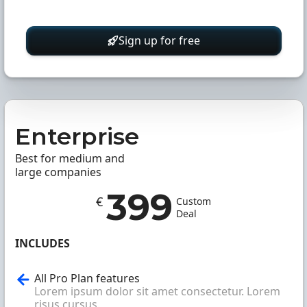
Sign up for free
Enterprise
Best for medium and
large companies
399
€
Custom
Deal
INCLUDES
All Pro Plan features
Lorem ipsum dolor sit amet consectetur. Lorem
risus cursus.