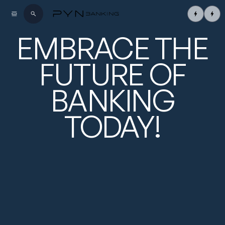
EMBRACE
THE
FUTURE OF
BANKING
TODAY!